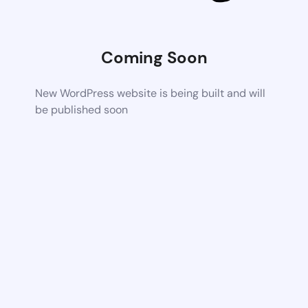
Coming Soon
New WordPress website is being built and will
be published soon