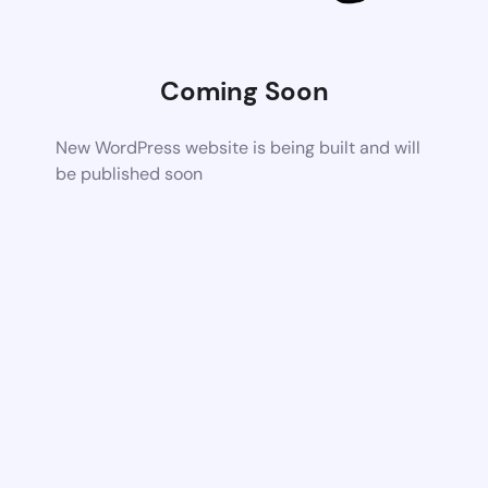
Coming Soon
New WordPress website is being built and will
be published soon