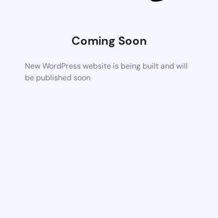
Coming Soon
New WordPress website is being built and will
be published soon