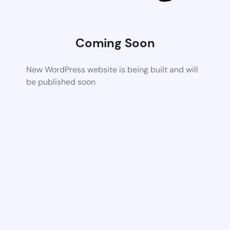
Coming Soon
New WordPress website is being built and will
be published soon